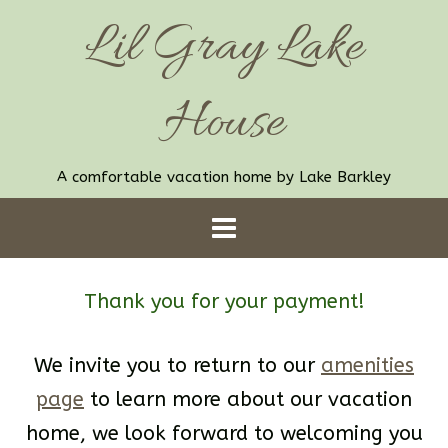
Skip
Lil Gray Lake
to
content
House
A comfortable vacation home by Lake Barkley
Thank you for your payment!
We invite you to return to our
amenities
page
to learn more about our vacation
home, we look forward to welcoming you