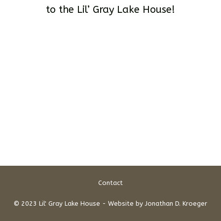
to the Lil’ Gray Lake House!
Contact
© 2023 Lil' Gray Lake House - Website by
Jonathan D. Kroeger